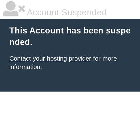
Account Suspended
This Account has been suspe
nded.
Contact your hosting provider
for more
information.