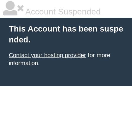
Account Suspended
This Account has been suspe
nded.
Contact your hosting provider
for more
information.