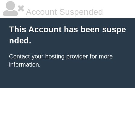
Account Suspended
This Account has been suspe
nded.
Contact your hosting provider
for more
information.